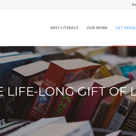
Re
WHY LITERACY
OUR WORK
GET INVO
E LIFE-LONG GIFT OF 