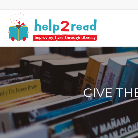
GIVE TH