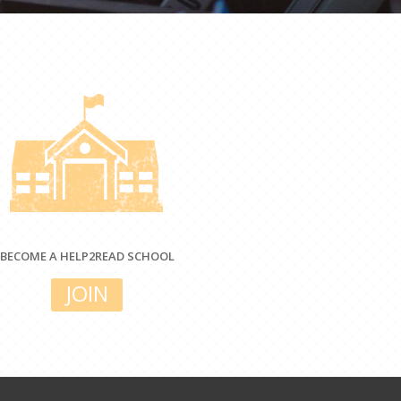
BECOME A HELP2READ SCHOOL
JOIN