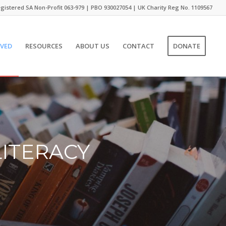
gistered SA Non-Profit 063-979 | PBO 930027054 | UK Charity Reg No. 1109567
LVED
RESOURCES
ABOUT US
CONTACT
DONATE
LITERACY