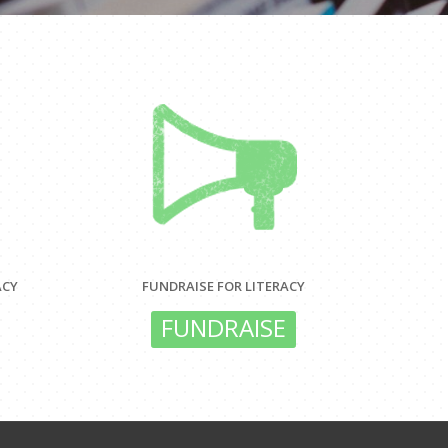
ACY
FUNDRAISE FOR LITERACY
FUNDRAISE