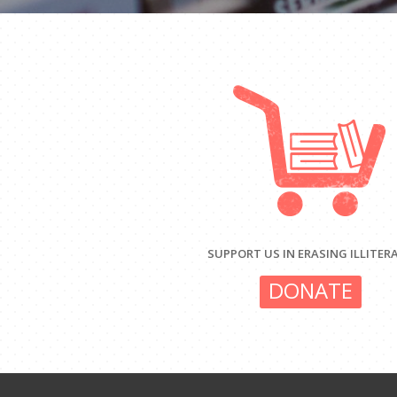
SUPPORT US IN ERASING ILLITER
DONATE