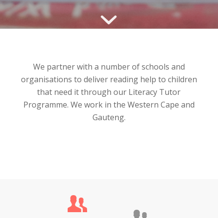
We partner with a number of schools and
organisations to deliver reading help to children
that need it through our Literacy Tutor
Programme. We work in the Western Cape and
Gauteng.