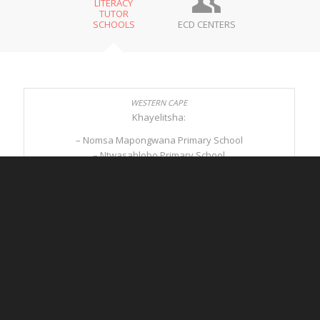
LITERACY
TUTOR
SCHOOLS
ECD CENTERS
Khayelitsha:
– Nomsa Mapongwana Primary School
– Ntwasahlobo Primary School
– Sivuyiseni Primary School
Mitchells Plain:
– Dennegeur Avenue Primary School
– Strandfontein Primary School
Winelands:
– Sonop Primary School
– Simondium Primary School
– Ronwe Primary School