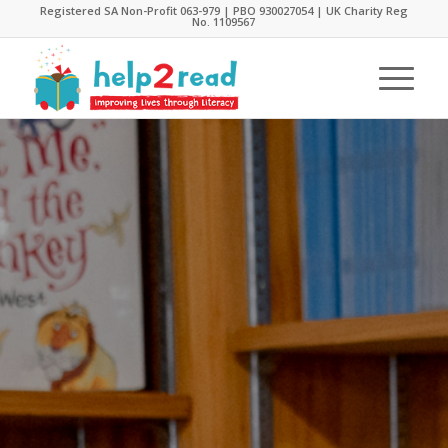
Registered SA Non-Profit 063-979 | PBO 930027054 | UK Charity Reg
No. 1109567