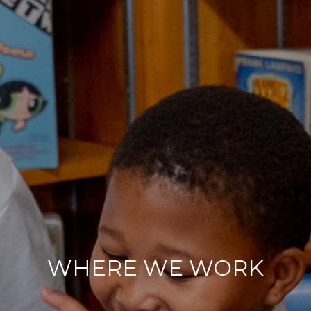
WHERE WE WORK