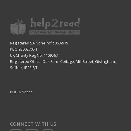
Registered SA Non-Profit 063-979
PBO 930027054
UK Charity Reg No. 1109567
Registered Office: Oak Farm Cottage, Mill Street, Gislingham,
Suffolk, IP23 8JT
POPIA Notice
CONNECT WITH US