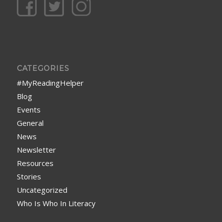
CATEGORIES
#MyReadingHelper
Blog
Events
General
News
Newsletter
Resources
Stories
Uncategorized
Who Is Who In Literacy