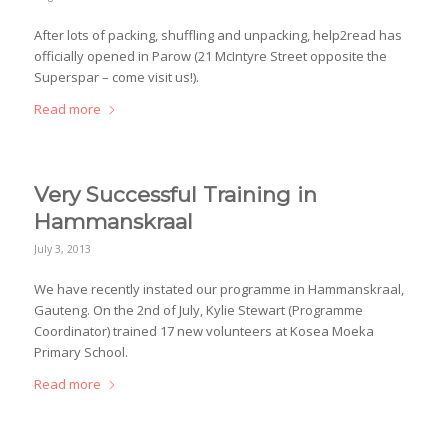
After lots of packing, shuffling and unpacking, help2read has
officially opened in Parow (21 McIntyre Street opposite the
Superspar – come visit us!).
Read more
Very Successful Training in
Hammanskraal
July 3, 2013
We have recently instated our programme in Hammanskraal,
Gauteng. On the 2nd of July, Kylie Stewart (Programme
Coordinator) trained 17 new volunteers at Kosea Moeka
Primary School.
Read more