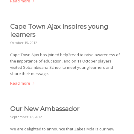
Read more
Cape Town Ajax inspires young
learners
October 15, 2012
Cape Town Ajax has joined help2read to raise awareness of
the importance of education, and on 11 October players
visited Sobambisana School to meet young learners and
share their message.
Read more
Our New Ambassador
September 17, 2012
We are delighted to announce that Zakes Mda is our new