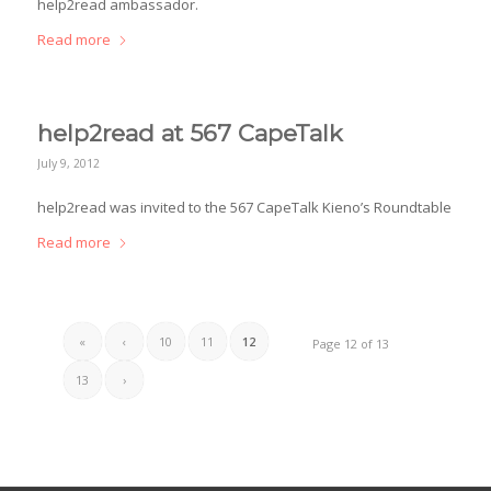
help2read ambassador.
Read more
help2read at 567 CapeTalk
July 9, 2012
help2read was invited to the 567 CapeTalk Kieno’s Roundtable
Read more
«
‹
10
11
12
Page 12 of 13
13
›