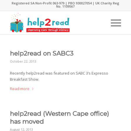
Registered SA Non-Profit 063-979 | PBO 930027054 | UK Charity Reg
No. 1109567
help2read on SABC3
October 22, 2013
Recently help2read was featured on SABC 3’s Expresso
Breakfast Show.
Read more
help2read (Western Cape office)
has moved
August 12, 2013