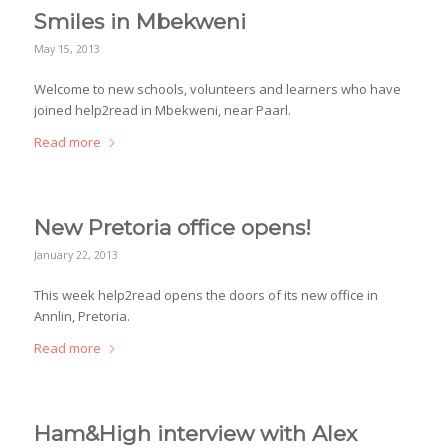
Smiles in Mbekweni
May 15, 2013
Welcome to new schools, volunteers and learners who have
joined help2read in Mbekweni, near Paarl.
Read more
New Pretoria office opens!
January 22, 2013
This week help2read opens the doors of its new office in
Annlin, Pretoria.
Read more
Ham&High interview with Alex