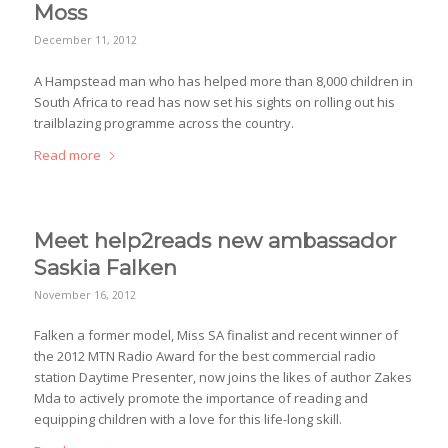
Moss
December 11, 2012
A Hampstead man who has helped more than 8,000 children in
South Africa to read has now set his sights on rolling out his
trailblazing programme across the country.
Read more
Meet help2reads new ambassador
Saskia Falken
November 16, 2012
Falken a former model, Miss SA finalist and recent winner of
the 2012 MTN Radio Award for the best commercial radio
station Daytime Presenter, now joins the likes of author Zakes
Mda to actively promote the importance of reading and
equipping children with a love for this life-long skill.